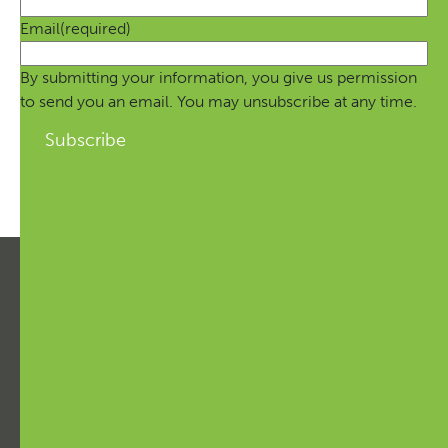
Email
(required)
By submitting your information, you give us permission
to send you an email. You may unsubscribe at any time.
Subscribe