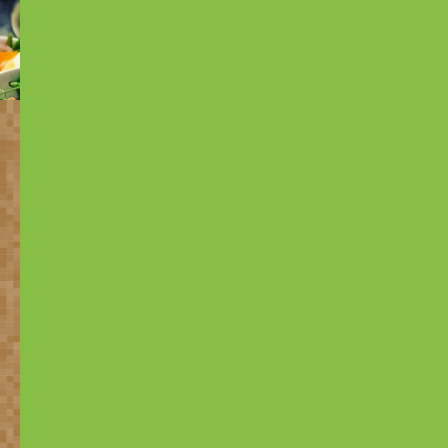
Many problems for which
heavy chemicals are being
used,
can be solved with
natural solutions.
Based on research of The University of Wageningen