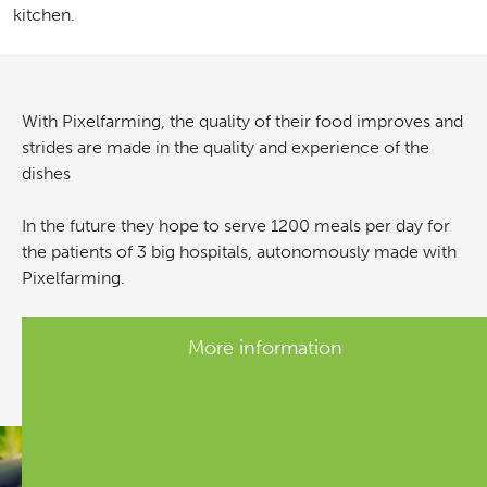
kitchen.
With Pixelfarming, the quality of their food improves and
strides are made in the quality and experience of the
dishes
In the future they hope to serve 1200 meals per day for
the patients of 3 big hospitals, autonomously made with
Pixelfarming.
More information