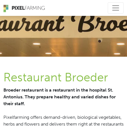
Main Navigation
Restaurant Broeder
Broeder restaurant is a restaurant in the hospital St.
Antonius. They prepare healthy and varied dishes for
their staff.
Pixelfarming offers demand-driven, biological vegetables,
herbs and flowers and delivers them right at the restaurants