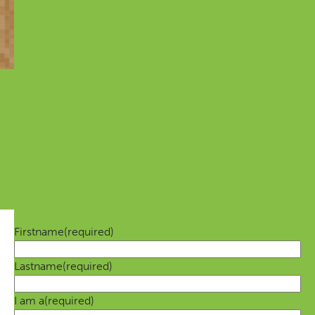
Always up-to-date
Always the latest news on the Movement and tips on
how you can contribute
Firstname
(required)
Lastname
(required)
I am a
(required)