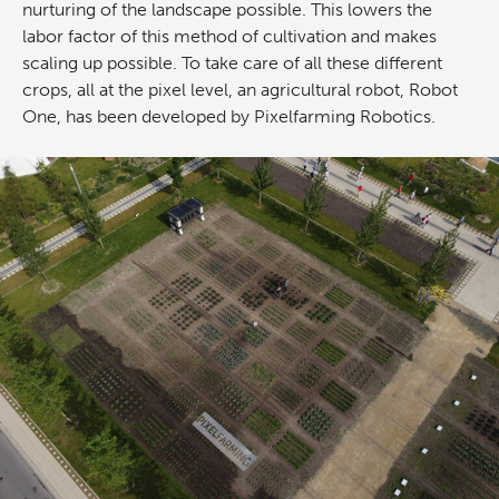
nurturing of the landscape possible. This lowers the
labor factor of this method of cultivation and makes
scaling up possible. To take care of all these different
crops, all at the pixel level, an agricultural robot, Robot
One, has been developed by Pixelfarming Robotics.