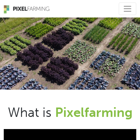
Main Navigation
What is
Pixelfarming