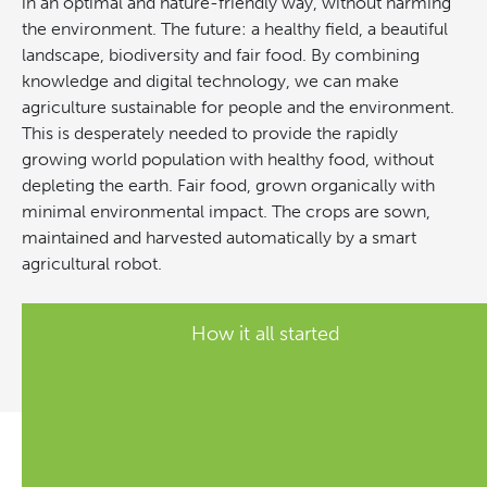
in an optimal and nature-friendly way, without harming
the environment. The future: a healthy field, a beautiful
landscape, biodiversity and fair food. By combining
knowledge and digital technology, we can make
agriculture sustainable for people and the environment.
This is desperately needed to provide the rapidly
growing world population with healthy food, without
depleting the earth. Fair food, grown organically with
minimal environmental impact. The crops are sown,
maintained and harvested automatically by a smart
agricultural robot.
How it all started