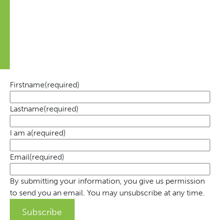
Always the latest news on the Movement and tips on
how you can contribute
Firstname
(required)
Lastname
(required)
I am a
(required)
Email
(required)
By submitting your information, you give us permission
to send you an email. You may unsubscribe at any time.
Subscribe