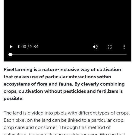
Pixelfarming is a nature-inclusive way of cultivation
that makes use of particular interactions within
ecosystems of flora and fauna. By cleverly combining
crops, cultivation without pesticides and fertilizers is
possible.
The land is divided into pixels with different types of crops.
Each pixel on the land can be linked to a particular crop,
crop care and consumer. Through this method of
cultivation, biodiversity can quickly recover. We see that