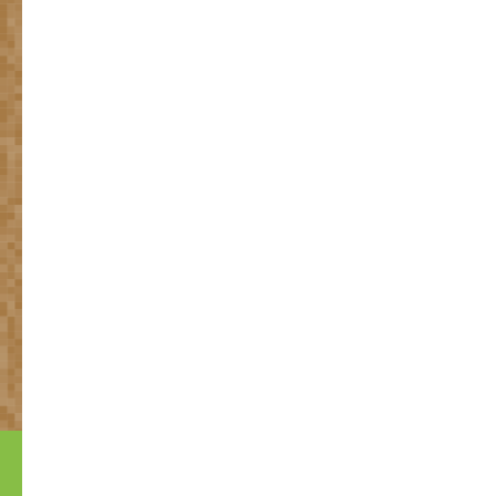
Many problems for which
heavy chemicals are being
used,
can be solved with
natural solutions.
Based on research of The University of Wageningen
Always up-to-date