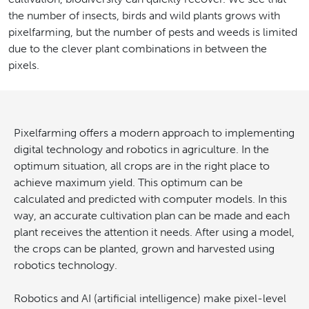
the number of insects, birds and wild plants grows with
pixelfarming, but the number of pests and weeds is limited
due to the clever plant combinations in between the
pixels.
Pixelfarming offers a modern approach to implementing
digital technology and robotics in agriculture. In the
optimum situation, all crops are in the right place to
achieve maximum yield. This optimum can be
calculated and predicted with computer models. In this
way, an accurate cultivation plan can be made and each
plant receives the attention it needs. After using a model,
the crops can be planted, grown and harvested using
robotics technology.
Robotics and AI (artificial intelligence) make pixel-level