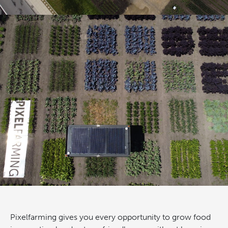
Pixelfarming gives you every opportunity to grow food