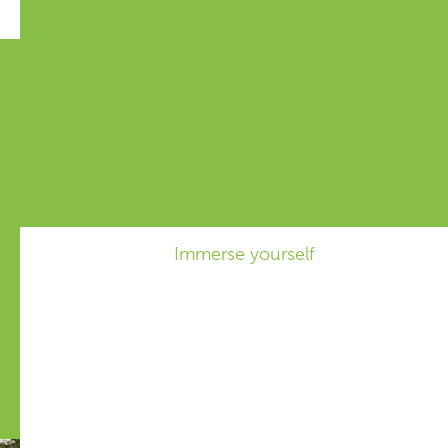
Knowledgebase
By cleverly interplanting crops, we
can increase biodiversity, suppress
weeds, and improve plant and soil
health.
Immerse yourself